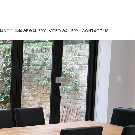
ENANCY
IMAGE GALLERY
VIDEO GALLERY
CONTACT US