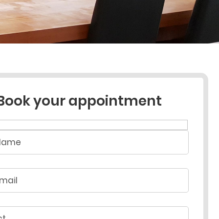
Book your appointment