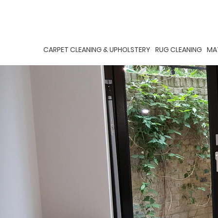
CARPET CLEANING & UPHOLSTERY
RUG CLEANING
MA