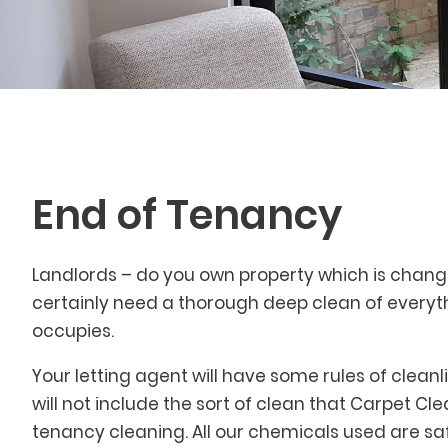
End of Tenancy
Landlords – do you own property which is changin
certainly need a thorough deep clean of everyth
occupies.
Your letting agent will have some rules of clean
will not include the sort of clean that Carpet Cl
tenancy cleaning. All our chemicals used are sa