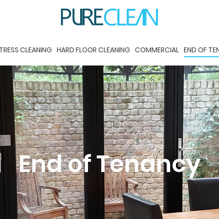
TRESS CLEANING
HARD FLOOR CLEANING
COMMERCIAL
END OF T
End of Tenancy