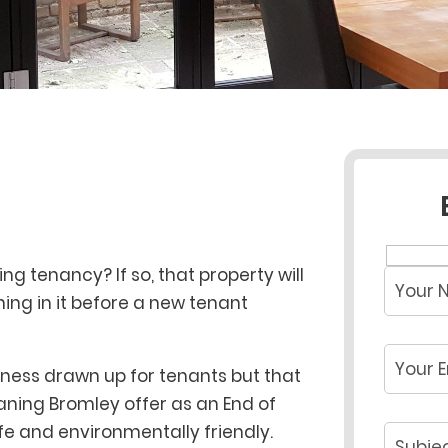
g tenancy? If so, that property will
ing in it before a new tenant
liness drawn up for tenants but that
eaning Bromley offer as an End of
fe and environmentally friendly.