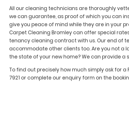
All our cleaning technicians are thoroughly vet
we can guarantee, as proof of which you can insp
give you peace of mind while they are in your pr
Carpet Cleaning Bromley can offer special rates 
tenancy cleaning contract with us. Our end of 
accommodate other clients too. Are you not a l
the state of your new home? We can provide a si
To find out precisely how much simply ask for a 
7921 or complete our enquiry form on the booking