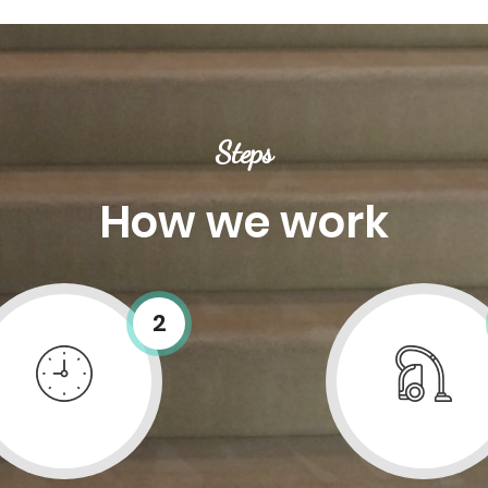
Steps
How we work
2