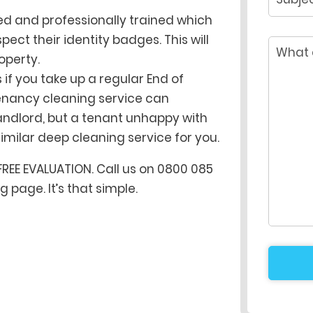
ted and professionally trained which
ect their identity badges. This will
operty.
if you take up a regular End of
tenancy cleaning service can
andlord, but a tenant unhappy with
milar deep cleaning service for you.
FREE EVALUATION. Call us on 0800 085
 page. It’s that simple.